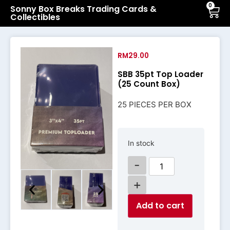
0
Sonny Box Breaks Trading Cards &
Collectibles
RM
29.00
SBB 35pt Top Loader
(25 Count Box)
25 PIECES PER BOX
In stock
-
+
Add to cart