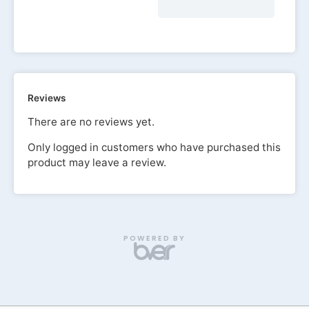
Reviews
There are no reviews yet.
Only logged in customers who have purchased this
product may leave a review.
POWERED BY