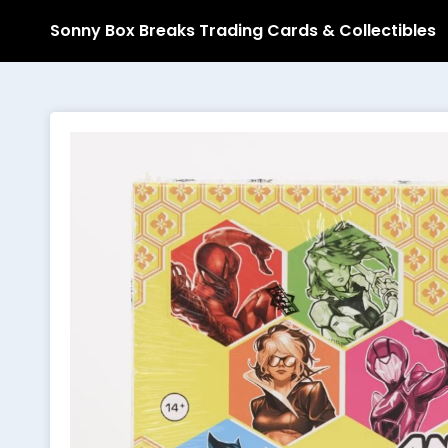
Sonny Box Breaks Trading Cards & Collectibles