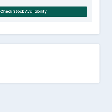
Check Stock Availability