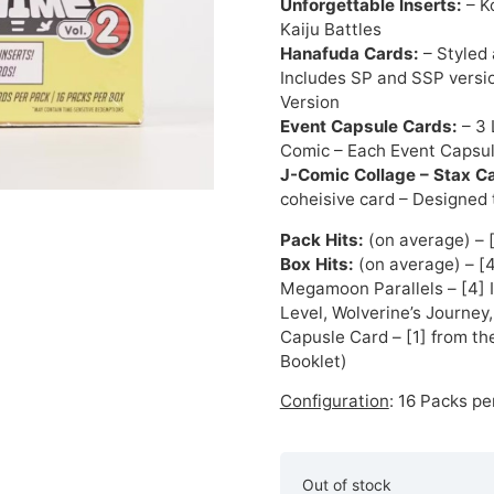
Unforgettable Inserts:
– K
Kaiju Battles
Hanafuda Cards:
– Styled
Includes SP and SSP versi
Version
Event Capsule Cards:
– 3 
Comic – Each Event Capsule
J-Comic Collage – Stax C
coheisive card – Designed
Pack Hits:
(on average) – 
Box Hits:
(on average) – [4
Megamoon Parallels – [4] 
Level, Wolverine’s Journey,
Capusle Card – [1] from th
Booklet)
Configuration
: 16 Packs pe
Out of stock