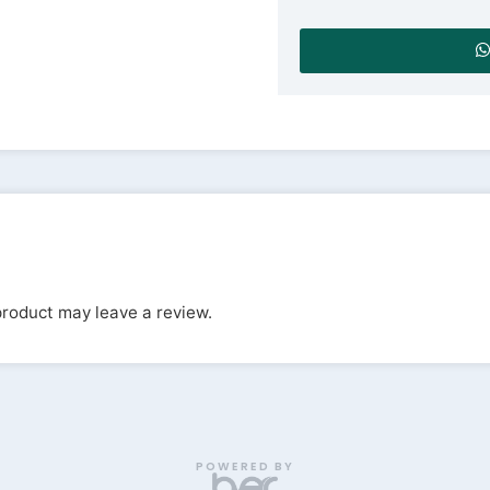
roduct may leave a review.
POWERED BY