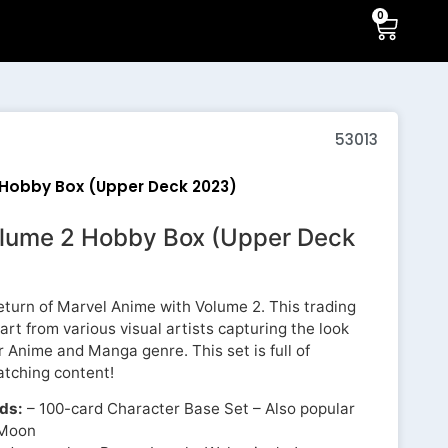
0
53013
Hobby Box (Upper Deck 2023)
lume 2 Hobby Box (Upper Deck
turn of Marvel Anime with Volume 2. This trading
 art from various visual artists capturing the look
r Anime and Manga genre. This set is full of
atching content!
rds:
– 100-card Character Base Set – Also popular
 Moon