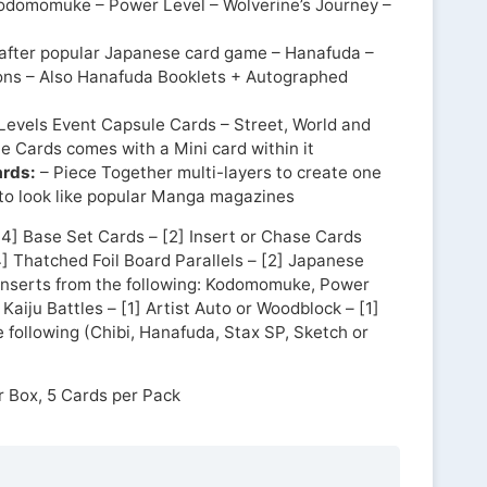
odomomuke – Power Level – Wolverine’s Journey –
 after popular Japanese card game – Hanafuda –
ons – Also Hanafuda Booklets + Autographed
Levels Event Capsule Cards – Street, World and
 Cards comes with a Mini card within it
ards:
– Piece Together multi-layers to create one
 to look like popular Manga magazines
[4] Base Set Cards – [2] Insert or Chase Cards
] Thatched Foil Board Parallels – [2] Japanese
Inserts from the following: Kodomomuke, Power
 Kaiju Battles – [1] Artist Auto or Woodblock – [1]
e following (Chibi, Hanafuda, Stax SP, Sketch or
r Box, 5 Cards per Pack