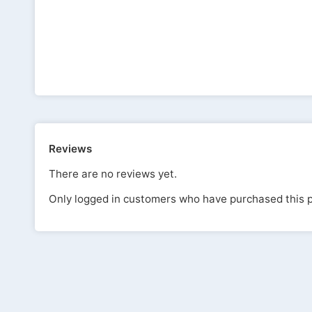
Reviews
There are no reviews yet.
Only logged in customers who have purchased this p