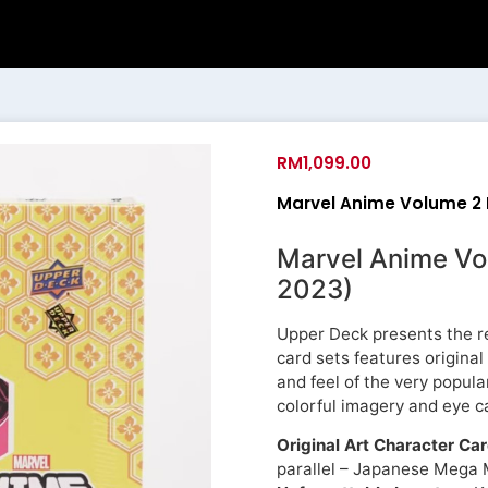
RM
1,099.00
Marvel Anime Volume 2 
Marvel Anime Vo
2023)
Upper Deck presents the re
card sets features original
and feel of the very popula
colorful imagery and eye c
Original Art Character Ca
parallel – Japanese Mega