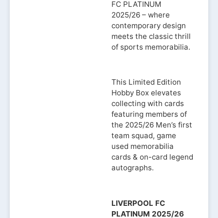
FC PLATINUM
2025/26 – where
contemporary design
meets the classic thrill
of sports memorabilia.
This Limited Edition
Hobby Box elevates
collecting with cards
featuring members of
the 2025/26 Men’s first
team squad, game
used memorabilia
cards & on-card legend
autographs.
LIVERPOOL FC
PLATINUM 2025/26