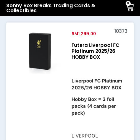
0
Sonny Box Breaks Trading Cards &
Collectibles
10373
RM
1,299.00
Futera Liverpool FC
Platinum 2025/26
HOBBY BOX
Liverpool FC Platinum
2025/26 HOBBY BOX
Hobby Box = 3 foil
packs (4 cards per
pack)
LIVERPOOL