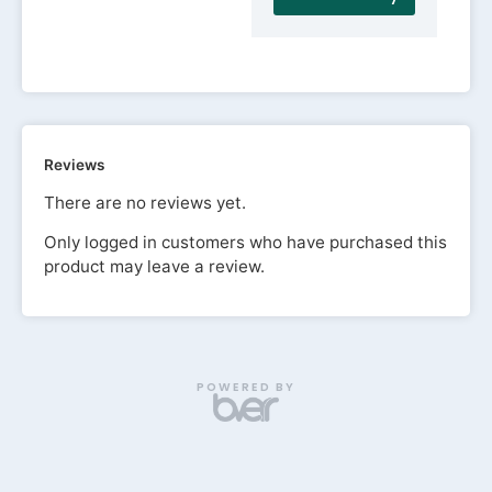
Reviews
There are no reviews yet.
Only logged in customers who have purchased this
product may leave a review.
POWERED BY