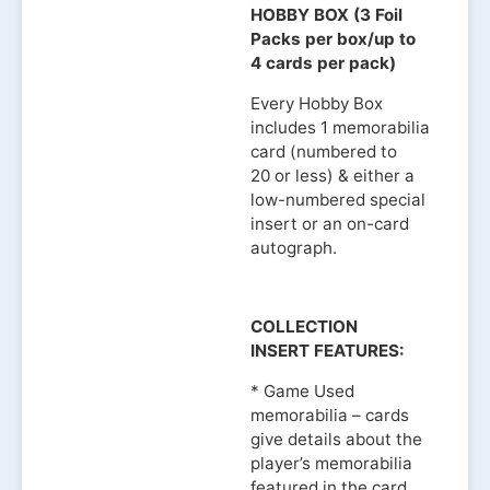
HOBBY BOX (3 Foil
Packs per box/up to
4 cards per pack)
Every Hobby Box
includes 1 memorabilia
card (numbered to
20 or less) & either a
low-numbered special
insert or an on-card
autograph.
COLLECTION
INSERT FEATURES:
* Game Used
memorabilia – cards
give details about the
player’s memorabilia
featured in the card