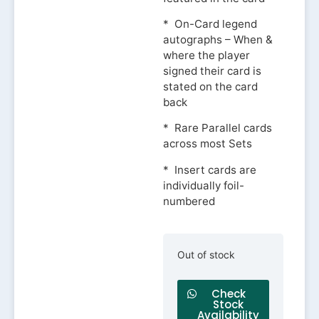
* On-Card legend
autographs – When &
where the player
signed their card is
stated on the card
back
* Rare Parallel cards
across most Sets
* Insert cards are
individually foil-
numbered
Out of stock
Check
Stock
Availability