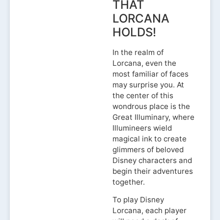
THAT
LORCANA
HOLDS!
In the realm of
Lorcana, even the
most familiar of faces
may surprise you. At
the center of this
wondrous place is the
Great Illuminary, where
Illumineers wield
magical ink to create
glimmers of beloved
Disney characters and
begin their adventures
together.
To play Disney
Lorcana, each player