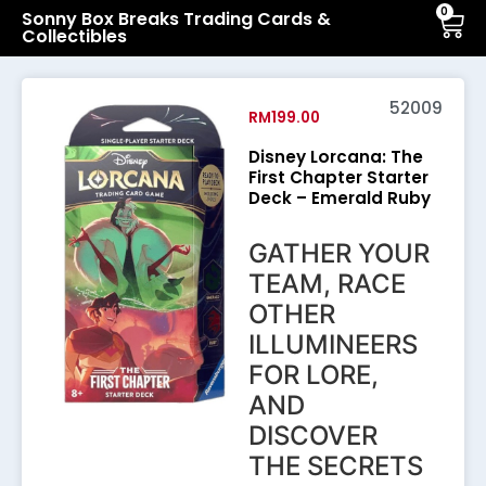
0
Sonny Box Breaks Trading Cards &
Collectibles
52009
RM
199.00
Disney Lorcana: The
First Chapter Starter
Deck – Emerald Ruby
GATHER YOUR
TEAM, RACE
OTHER
ILLUMINEERS
FOR LORE,
AND
DISCOVER
THE SECRETS