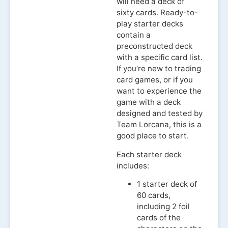
will need a deck of
sixty cards. Ready-to-
play starter decks
contain a
preconstructed deck
with a specific card list.
If you’re new to trading
card games, or if you
want to experience the
game with a deck
designed and tested by
Team Lorcana, this is a
good place to start.
Each starter deck
includes:
1 starter deck of
60 cards,
including 2 foil
cards of the