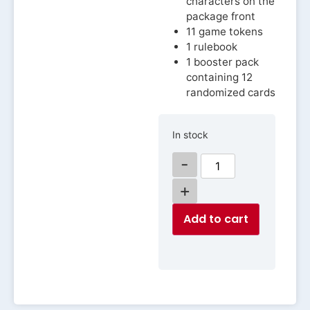
characters on the
package front
11 game tokens
1 rulebook
1 booster pack
containing 12
randomized cards
In stock
-
+
Add to cart