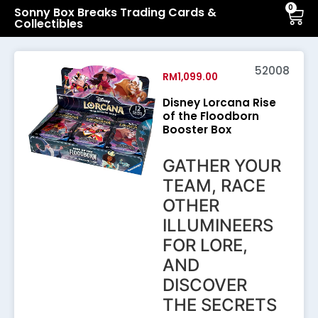
0
Sonny Box Breaks Trading Cards &
Collectibles
52008
RM
1,099.00
Disney Lorcana Rise
of the Floodborn
Booster Box
GATHER YOUR
TEAM, RACE
OTHER
ILLUMINEERS
FOR LORE,
AND
DISCOVER
THE SECRETS