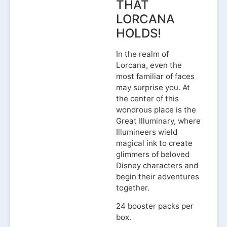
THAT
LORCANA
HOLDS!
In the realm of
Lorcana, even the
most familiar of faces
may surprise you. At
the center of this
wondrous place is the
Great Illuminary, where
Illumineers wield
magical ink to create
glimmers of beloved
Disney characters and
begin their adventures
together.
24 booster packs per
box.