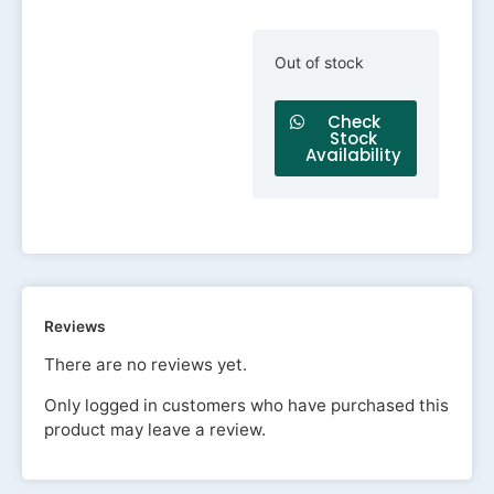
Out of stock
Check
Stock
Availability
Reviews
There are no reviews yet.
Only logged in customers who have purchased this
product may leave a review.