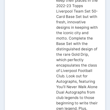
keep their places in the
2022-23 Topps
Liverpool Team Set 50-
Card Base Set but with
fresh, innovative
designs in keeping with
the iconic city and
motto. Complete the
Base Set with the
distinguished design of
the rare Gold Drip,
which perfectly
encapsulates the class
of Liverpool Football
Club. Look out for
Autographs, featuring
You’ll Never Walk Alone
Dual Autographs from
club legends to those
beginning to write their
own legend. Plus,