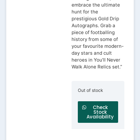
embrace the ultimate
hunt for the
prestigious Gold Drip
Autographs. Grab a
piece of footballing
history from some of
your favourite modern-
day stars and cult
heroes in You’ll Never
Walk Alone Relics set.”
Out of stock
Check
Stock
Availability