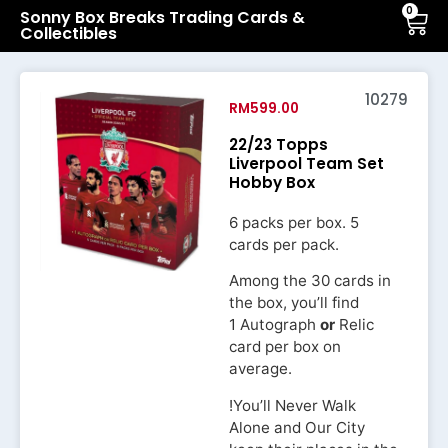
0
Sonny Box Breaks Trading Cards &
Collectibles
10279
RM
599.00
22/23 Topps
Liverpool Team Set
Hobby Box
6 packs per box. 5
cards per pack.
Among the 30 cards in
the box, you’ll find
1 Autograph
or
Relic
card per box on
average.
!You’ll Never Walk
Alone and Our City