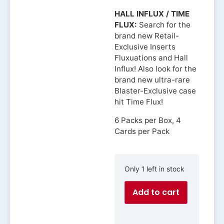
HALL INFLUX / TIME
FLUX:
Search for the
brand new Retail-
Exclusive Inserts
Fluxuations and Hall
Influx! Also look for the
brand new ultra-rare
Blaster-Exclusive case
hit Time Flux!
6 Packs per Box, 4
Cards per Pack
Only 1 left in stock
Add to cart