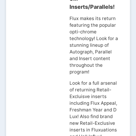
Inserts/Parallels!
Flux makes its return
featuring the popular
opti-chrome
technology! Look for a
stunning lineup of
Autograph, Parallel
and Insert content
throughout the
program!
Look for a full arsenal
of returning Retail-
Excluisve inserts
including Flux Appeal,
Freshman Year and D
Lux! Also find brand
new Retail-Exclusive
inserts in Fluxuations