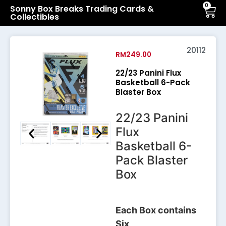
0
Sonny Box Breaks Trading Cards &
Collectibles
20112
RM
249.00
22/23 Panini Flux
Basketball 6-Pack
Blaster Box
22/23 Panini
Flux
Basketball 6-
Pack Blaster
Box
Each Box contains
Six