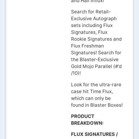
and Hall Influx!
Search for Retail-
Exclusive Autograph
sets including Flux
Signatures, Flux
Rookie Signatures and
Flux Freshman
Signatures! Search for
the Blaster-Exclusive
Gold Mojo Parallel (#’d
/10)!
Look for the ultra-rare
case hit Time Flux,
which can only be
found in Blaster Boxes!
PRODUCT
BREAKDOWN:
FLUX SIGNATURES /