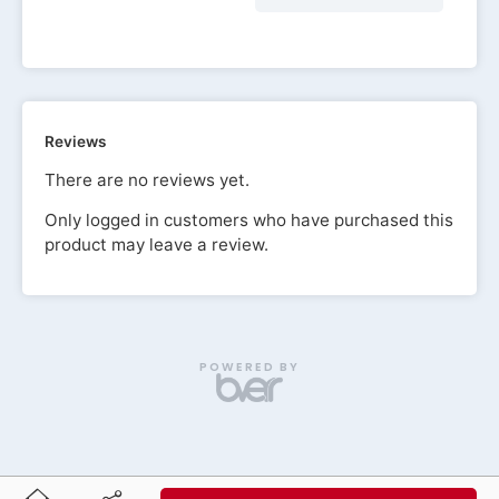
Reviews
There are no reviews yet.
Only logged in customers who have purchased this
product may leave a review.
POWERED BY