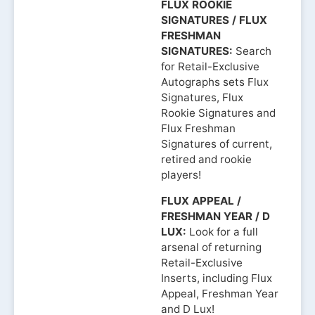
FLUX ROOKIE
SIGNATURES / FLUX
FRESHMAN
SIGNATURES:
Search
for Retail-Exclusive
Autographs sets Flux
Signatures, Flux
Rookie Signatures and
Flux Freshman
Signatures of current,
retired and rookie
players!
FLUX APPEAL /
FRESHMAN YEAR / D
LUX:
Look for a full
arsenal of returning
Retail-Exclusive
Inserts, including Flux
Appeal, Freshman Year
and D Lux!