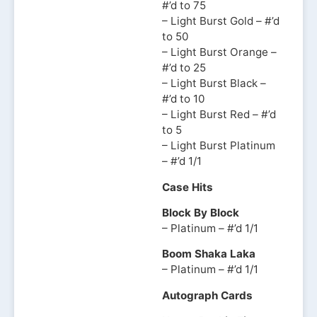
#’d to 75
– Light Burst Gold – #’d
to 50
– Light Burst Orange –
#’d to 25
– Light Burst Black –
#’d to 10
– Light Burst Red – #’d
to 5
– Light Burst Platinum
– #’d 1/1
Case Hits
Block By Block
– Platinum – #’d 1/1
Boom Shaka Laka
– Platinum – #’d 1/1
Autograph Cards