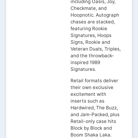
including Oasis, Joy,
Checkmate, and
Hoopnotic. Autograph
chases are stacked,
featuring Rookie
Signatures, Hoops
Signs, Rookie and
Veteran Duals, Triples,
and the throwback-
inspired 1989
Signatures.
Retail formats deliver
their own exclusive
excitement with
inserts such as
Hardwired, The Buzz,
and Jam-Packed, plus
Retail-only case hits
Block by Block and
Boom Shaka Laka.