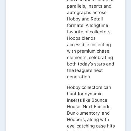
parallels, inserts and
autographs across
Hobby and Retail
formats. A longtime
favorite of collectors,
Hoops blends
accessible collecting
with premium chase
elements, celebrating
both today’s stars and
the league’s next
generation.
Hobby collectors can
hunt for dynamic
inserts like Bounce
House, Next Episode,
Dunk-umentory, and
Hoopers, along with
eye-catching case hits