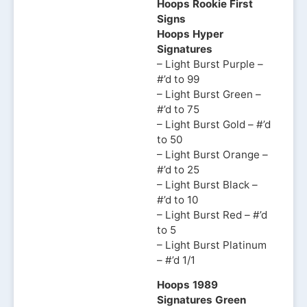
Hoops Rookie First
Signs
Hoops Hyper
Signatures
– Light Burst Purple –
#’d to 99
– Light Burst Green –
#’d to 75
– Light Burst Gold – #’d
to 50
– Light Burst Orange –
#’d to 25
– Light Burst Black –
#’d to 10
– Light Burst Red – #’d
to 5
– Light Burst Platinum
– #’d 1/1
Hoops 1989
Signatures Green