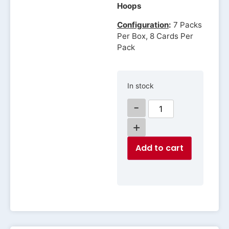
Hoops
Configuration
:
7 Packs
Per Box, 8 Cards Per
Pack
In stock
-
+
Add to cart