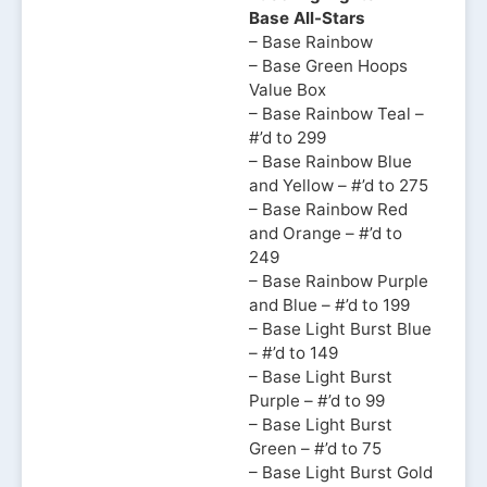
Base All-Stars
– Base Rainbow
– Base Green Hoops
Value Box
– Base Rainbow Teal –
#’d to 299
– Base Rainbow Blue
and Yellow – #’d to 275
– Base Rainbow Red
and Orange – #’d to
249
– Base Rainbow Purple
and Blue – #’d to 199
– Base Light Burst Blue
– #’d to 149
– Base Light Burst
Purple – #’d to 99
– Base Light Burst
Green – #’d to 75
– Base Light Burst Gold