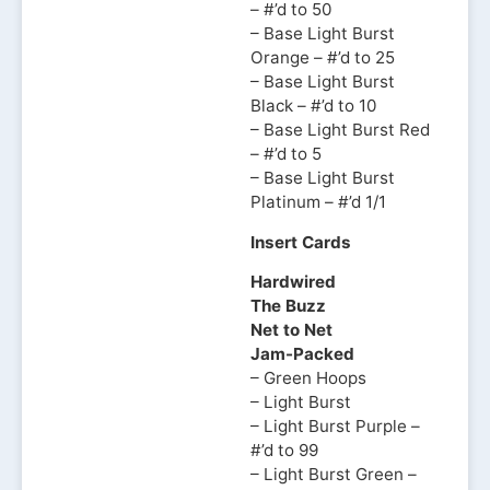
– #’d to 50
– Base Light Burst
Orange – #’d to 25
– Base Light Burst
Black – #’d to 10
– Base Light Burst Red
– #’d to 5
– Base Light Burst
Platinum – #’d 1/1
Insert Cards
Hardwired
The Buzz
Net to Net
Jam-Packed
– Green Hoops
– Light Burst
– Light Burst Purple –
#’d to 99
– Light Burst Green –