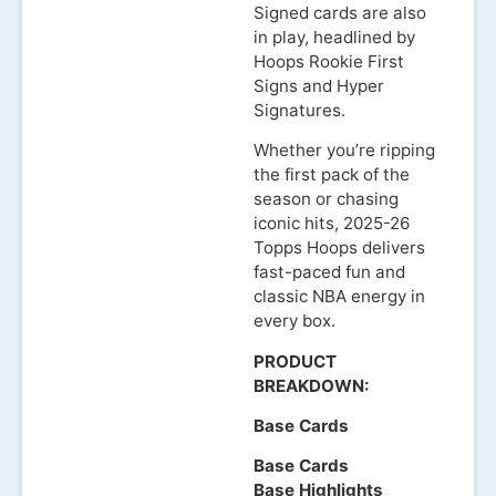
Signed cards are also
in play, headlined by
Hoops Rookie First
Signs and Hyper
Signatures.
Whether you’re ripping
the first pack of the
season or chasing
iconic hits, 2025-26
Topps Hoops delivers
fast-paced fun and
classic NBA energy in
every box.
PRODUCT
BREAKDOWN:
Base Cards
Base Cards
Base Highlights