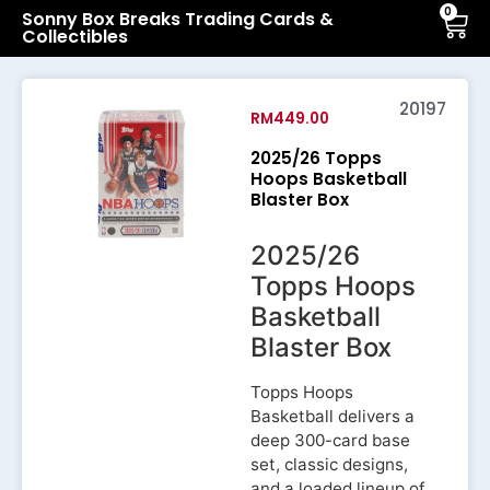
0
Sonny Box Breaks Trading Cards &
Collectibles
20197
RM
449.00
2025/26 Topps
Hoops Basketball
Blaster Box
2025/26
Topps Hoops
Basketball
Blaster Box
Topps Hoops
Basketball delivers a
deep 300-card base
set, classic designs,
and a loaded lineup of