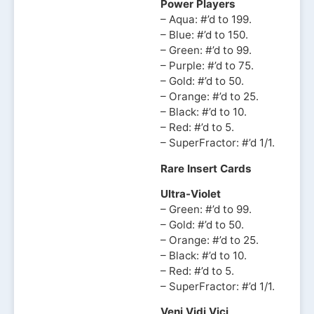
Power Players
– Aqua: #’d to 199.
– Blue: #’d to 150.
– Green: #’d to 99.
– Purple: #’d to 75.
– Gold: #’d to 50.
– Orange: #’d to 25.
– Black: #’d to 10.
– Red: #’d to 5.
– SuperFractor: #’d 1/1.
Rare Insert Cards
Ultra-Violet
– Green: #’d to 99.
– Gold: #’d to 50.
– Orange: #’d to 25.
– Black: #’d to 10.
– Red: #’d to 5.
– SuperFractor: #’d 1/1.
Veni Vidi Vici