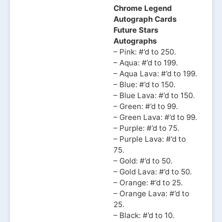
Chrome Legend
Autograph Cards
Future Stars
Autographs
– Pink: #’d to 250.
– Aqua: #’d to 199.
– Aqua Lava: #’d to 199.
– Blue: #’d to 150.
– Blue Lava: #’d to 150.
– Green: #’d to 99.
– Green Lava: #’d to 99.
– Purple: #’d to 75.
– Purple Lava: #’d to
75.
– Gold: #’d to 50.
– Gold Lava: #’d to 50.
– Orange: #’d to 25.
– Orange Lava: #’d to
25.
– Black: #’d to 10.