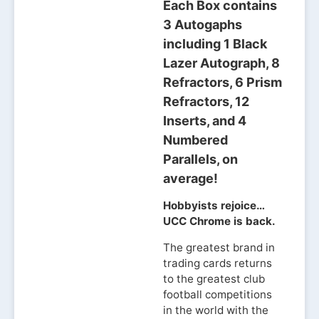
Each Box contains
3 Autogaphs
including 1 Black
Lazer Autograph, 8
Refractors, 6 Prism
Refractors, 12
Inserts, and 4
Numbered
Parallels, on
average!
Hobbyists rejoice…
UCC Chrome is back.
The greatest brand in
trading cards returns
to the greatest club
football competitions
in the world with the