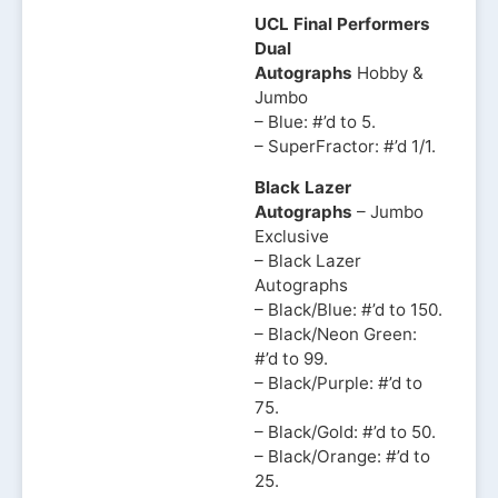
UCL Final Performers
Dual
Autographs
Hobby &
Jumbo
– Blue: #’d to 5.
– SuperFractor: #’d 1/1.
Black Lazer
Autographs
– Jumbo
Exclusive
– Black Lazer
Autographs
– Black/Blue: #’d to 150.
– Black/Neon Green:
#’d to 99.
– Black/Purple: #’d to
75.
– Black/Gold: #’d to 50.
– Black/Orange: #’d to
25.