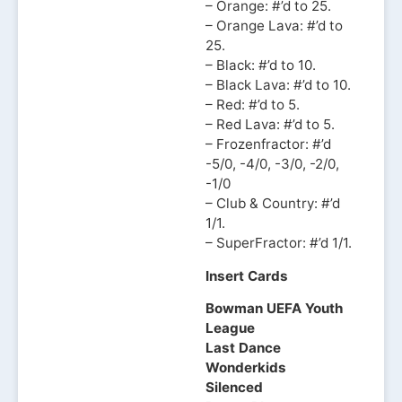
– Orange: #’d to 25.
– Orange Lava: #’d to
25.
– Black: #’d to 10.
– Black Lava: #’d to 10.
– Red: #’d to 5.
– Red Lava: #’d to 5.
– Frozenfractor: #’d
-5/0, -4/0, -3/0, -2/0,
-1/0
– Club & Country: #’d
1/1.
– SuperFractor: #’d 1/1.
Insert Cards
Bowman UEFA Youth
League
Last Dance
Wonderkids
Silenced