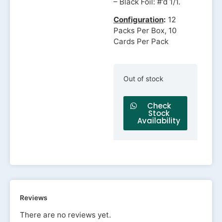
– Black Foil: #’d 1/1.
Configuration
:
12
Packs Per Box, 10
Cards Per Pack
Out of stock
Check
Stock
Availability
Reviews
There are no reviews yet.