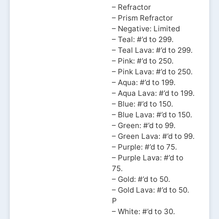
– Refractor
– Prism Refractor
– Negative: Limited
– Teal: #’d to 299.
– Teal Lava: #’d to 299.
– Pink: #’d to 250.
– Pink Lava: #’d to 250.
– Aqua: #’d to 199.
– Aqua Lava: #’d to 199.
– Blue: #’d to 150.
– Blue Lava: #’d to 150.
– Green: #’d to 99.
– Green Lava: #’d to 99.
– Purple: #’d to 75.
– Purple Lava: #’d to
75.
– Gold: #’d to 50.
– Gold Lava: #’d to 50.
P
– White: #’d to 30.