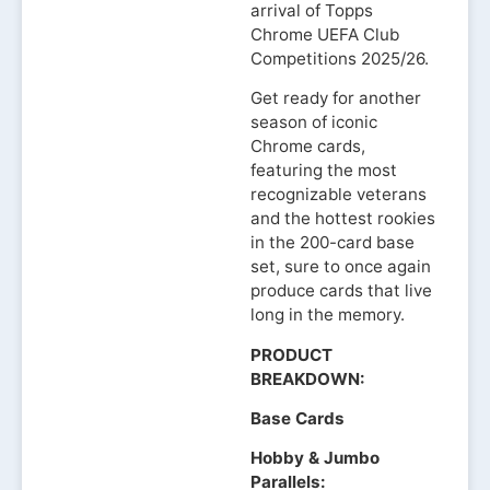
arrival of Topps
Chrome UEFA Club
Competitions 2025/26.
Get ready for another
season of iconic
Chrome cards,
featuring the most
recognizable veterans
and the hottest rookies
in the 200-card base
set, sure to once again
produce cards that live
long in the memory.
PRODUCT
BREAKDOWN:
Base Cards
Hobby & Jumbo
Parallels: