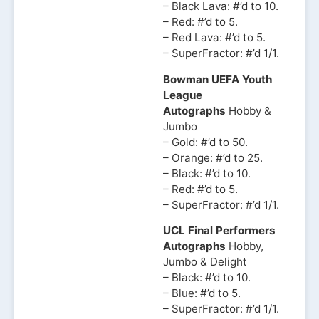
– Black Lava: #’d to 10.
– Red: #’d to 5.
– Red Lava: #’d to 5.
– SuperFractor: #’d 1/1.
Bowman UEFA Youth
League
Autographs
Hobby &
Jumbo
– Gold: #’d to 50.
– Orange: #’d to 25.
– Black: #’d to 10.
– Red: #’d to 5.
– SuperFractor: #’d 1/1.
UCL Final Performers
Autographs
Hobby,
Jumbo & Delight
– Black: #’d to 10.
– Blue: #’d to 5.
– SuperFractor: #’d 1/1.