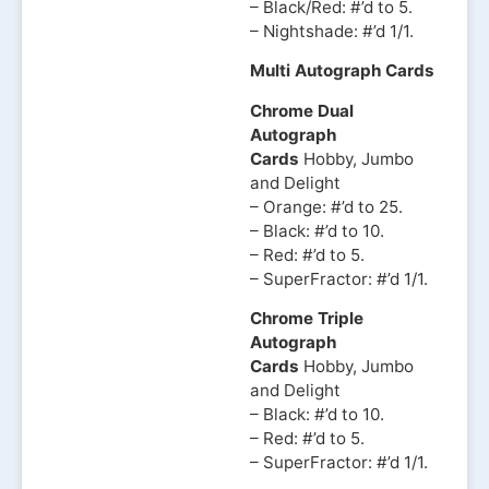
– Black/Red: #’d to 5.
– Nightshade: #’d 1/1.
Multi Autograph Cards
Chrome Dual
Autograph
Cards
Hobby, Jumbo
and Delight
– Orange: #’d to 25.
– Black: #’d to 10.
– Red: #’d to 5.
– SuperFractor: #’d 1/1.
Chrome Triple
Autograph
Cards
Hobby, Jumbo
and Delight
– Black: #’d to 10.
– Red: #’d to 5.
– SuperFractor: #’d 1/1.