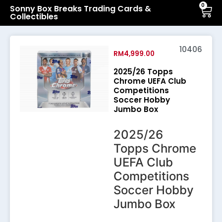
0
Sonny Box Breaks Trading Cards &
Collectibles
10406
RM
4,999.00
2025/26 Topps
Chrome UEFA Club
Competitions
Soccer Hobby
Jumbo Box
2025/26
Topps Chrome
UEFA Club
Competitions
Soccer Hobby
Jumbo Box