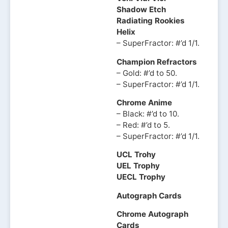
Shadow Etch
Radiating Rookies
Helix
– SuperFractor: #’d 1/1.
Champion Refractors
– Gold: #’d to 50.
– SuperFractor: #’d 1/1.
Chrome Anime
– Black: #’d to 10.
– Red: #’d to 5.
– SuperFractor: #’d 1/1.
UCL Trohy
UEL Trophy
UECL Trophy
Autograph Cards
Chrome Autograph
Cards