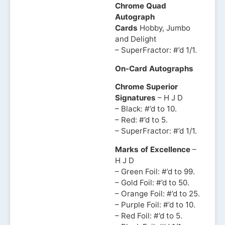
Chrome Quad
Autograph
Cards
Hobby, Jumbo
and Delight
– SuperFractor: #’d 1/1.
On-Card Autographs
Chrome Superior
Signatures
– H J D
– Black: #’d to 10.
– Red: #’d to 5.
– SuperFractor: #’d 1/1.
Marks of Excellence
–
H J D
– Green Foil: #’d to 99.
– Gold Foil: #’d to 50.
– Orange Foil: #’d to 25.
– Purple Foil: #’d to 10.
– Red Foil: #’d to 5.