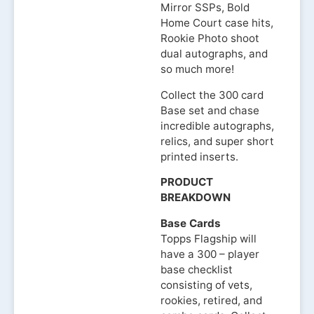
Mirror SSPs, Bold
Home Court case hits,
Rookie Photo shoot
dual autographs, and
so much more!
Collect the 300 card
Base set and chase
incredible autographs,
relics, and super short
printed inserts.
PRODUCT
BREAKDOWN
Base Cards
Topps Flagship will
have a 300 – player
base checklist
consisting of vets,
rookies, retired, and