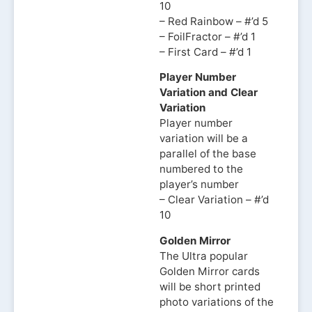
10
– Red Rainbow – #’d 5
– FoilFractor – #’d 1
– First Card – #’d 1
Player Number
Variation and Clear
Variation
Player number
variation will be a
parallel of the base
numbered to the
player’s number
– Clear Variation – #’d
10
Golden Mirror
The Ultra popular
Golden Mirror cards
will be short printed
photo variations of the