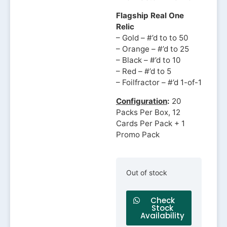
Flagship Real One
Relic
– Gold – #’d to to 50
– Orange – #’d to 25
– Black – #’d to 10
– Red – #’d to 5
– Foilfractor – #’d 1-of-1
Configuration
:
20
Packs Per Box, 12
Cards Per Pack + 1
Promo Pack
Out of stock
Check
Stock
Availability