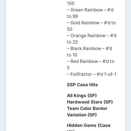
150
– Green Rainbow – #’d
to 99
– Gold Rainbow – #’d to
50
– Orange Rainbow – #’d
to 25
– Black Rainbow – #’d
to 10
– Red Rainbow – #’d to
5
– Foilfractor – #’d 1-of-1
SSP Case Hits
All Kings (SP)
Hardwood Stars (SP)
Team Color Border
Variation (SP)
Hidden Gems (Case