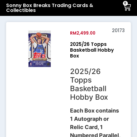
0
Sonny Box Breaks Trading Cards &
Collectibles
20173
RM
2,499.00
2025/26 Topps
Basketball Hobby
Box
2025/26
Topps
Basketball
Hobby Box
Each Box contains
1 Autograph or
Relic Card, 1
Numbered Parallel,