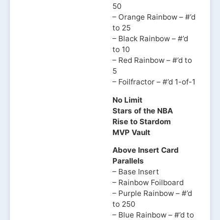
50
– Orange Rainbow – #’d
to 25
– Black Rainbow – #’d
to 10
– Red Rainbow – #’d to
5
– Foilfractor – #’d 1-of-1
No Limit
Stars of the NBA
Rise to Stardom
MVP Vault
Above Insert Card
Parallels
– Base Insert
– Rainbow Foilboard
– Purple Rainbow – #’d
to 250
– Blue Rainbow – #’d to