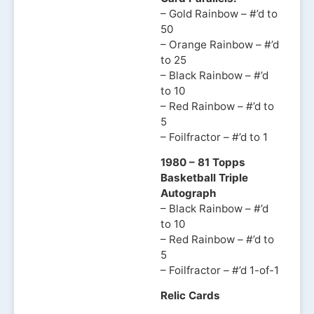
– Gold Rainbow – #’d to
50
– Orange Rainbow – #’d
to 25
– Black Rainbow – #’d
to 10
– Red Rainbow – #’d to
5
– Foilfractor – #’d to 1
1980 – 81 Topps
Basketball Triple
Autograph
– Black Rainbow – #’d
to 10
– Red Rainbow – #’d to
5
– Foilfractor – #’d 1-of-1
Relic Cards