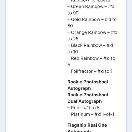
– Green Rainbow – #’d
to 99
– Gold Rainbow – #’d to
50
– Orange Rainbow – #’d
to 25
– Black Rainbow – #’d
to 10
– Red Rainbow – #’d to
5
– Foilfractor – #’d to 1
Rookie Photoshoot
Autograph
Rookie Photoshoot
Dual Autograph
– Red – #’d to 5
– Platinum – #’d 1-of-1
Flagship Real One
Autograph