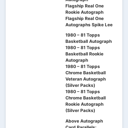
Flagship Real One
Rookie Autograph
Flagship Real One
Autographs Spike Lee
1980 – 81 Topps
Basketball Autograph
1980 – 81 Topps
Basketball Rookie
Autograph
1980 – 81 Topps
Chrome Basketball
Veteran Autograph
(Silver Packs)
1980 – 81 Topps
Chrome Basketball
Rookie Autograph
(Silver Packs)
Above Autograph
Card Parallels: