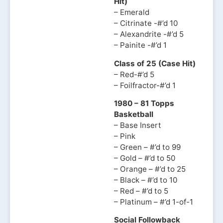
Hit)
– Emerald
– Citrinate -#’d 10
– Alexandrite -#’d 5
– Painite -#’d 1
Class of 25 (Case Hit)
– Red-#’d 5
– Foilfractor-#’d 1
1980 – 81 Topps
Basketball
– Base Insert
– Pink
– Green – #’d to 99
– Gold – #’d to 50
– Orange – #’d to 25
– Black – #’d to 10
– Red – #’d to 5
– Platinum – #’d 1-of-1
Social Followback