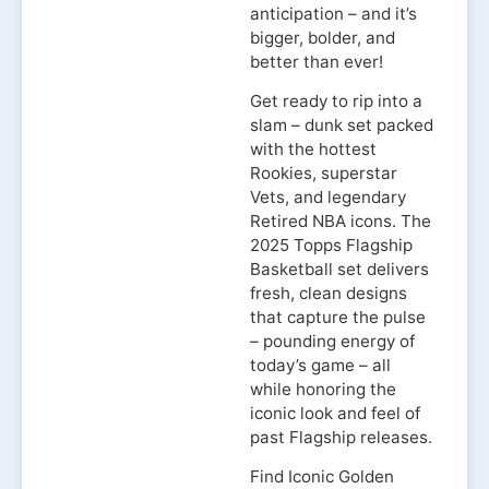
anticipation – and it’s
bigger, bolder, and
better than ever!
Get ready to rip into a
slam – dunk set packed
with the hottest
Rookies, superstar
Vets, and legendary
Retired NBA icons. The
2025 Topps Flagship
Basketball set delivers
fresh, clean designs
that capture the pulse
– pounding energy of
today’s game – all
while honoring the
iconic look and feel of
past Flagship releases.
Find Iconic Golden