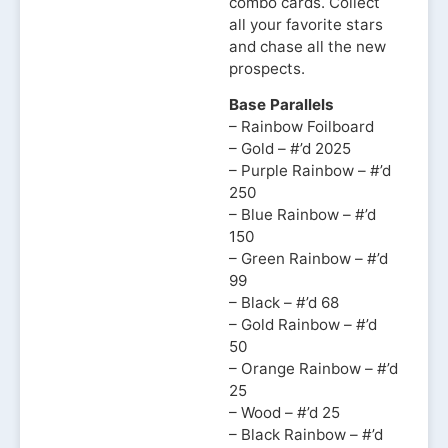
combo cards. Collect
all your favorite stars
and chase all the new
prospects.
Base Parallels
– Rainbow Foilboard
– Gold – #’d 2025
– Purple Rainbow – #’d
250
– Blue Rainbow – #’d
150
– Green Rainbow – #’d
99
– Black – #’d 68
– Gold Rainbow – #’d
50
– Orange Rainbow – #’d
25
– Wood – #’d 25
– Black Rainbow – #’d