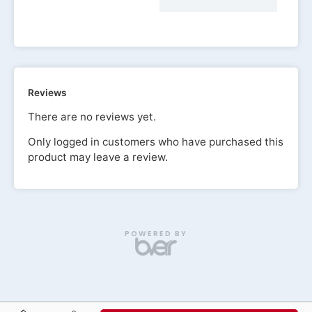
Reviews
There are no reviews yet.
Only logged in customers who have purchased this
product may leave a review.
POWERED BY