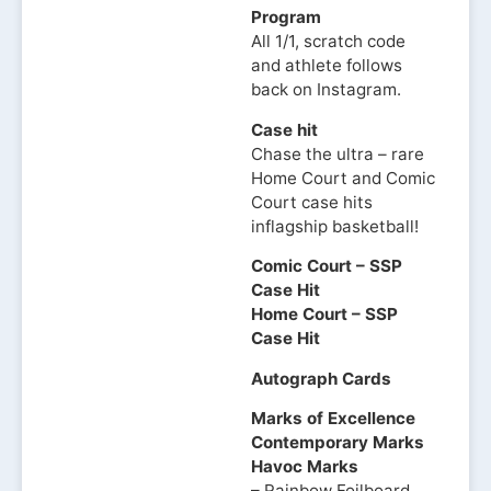
Program
All 1/1, scratch code
and athlete follows
back on Instagram.
Case hit
Chase the ultra – rare
Home Court and Comic
Court case hits
inflagship basketball!
Comic Court – SSP
Case Hit
Home Court – SSP
Case Hit
Autograph Cards
Marks of Excellence
Contemporary Marks
Havoc Marks
– Rainbow Foilboard