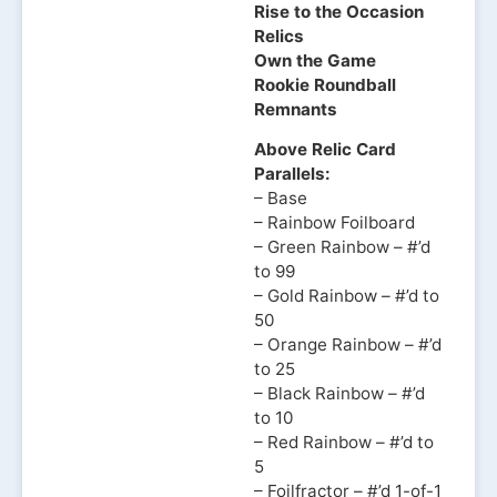
Rise to the Occasion
Relics
Own the Game
Rookie Roundball
Remnants
Above Relic Card
Parallels:
– Base
– Rainbow Foilboard
– Green Rainbow – #’d
to 99
– Gold Rainbow – #’d to
50
– Orange Rainbow – #’d
to 25
– Black Rainbow – #’d
to 10
– Red Rainbow – #’d to
5
– Foilfractor – #’d 1-of-1