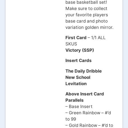
base basketball set!
Make sure to collect
your favorite players
base card and photo
variation golden mirror.
First Card
– 1/1 ALL
SKUS
Victory (SSP)
Insert Cards
The Daily Dribble
New School
Levitation
Above Insert Card
Parallels
– Base Insert
– Green Rainbow – #’d
to 99
– Gold Rainbow – #’d to