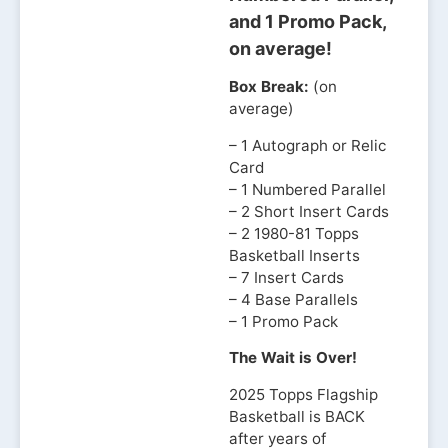
and 1 Promo Pack,
on average!
Box Break:
(on
average)
– 1 Autograph or Relic
Card
– 1 Numbered Parallel
– 2 Short Insert Cards
– 2 1980-81 Topps
Basketball Inserts
– 7 Insert Cards
– 4 Base Parallels
– 1 Promo Pack
The Wait is Over!
2025 Topps Flagship
Basketball is BACK
after years of