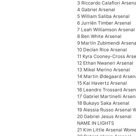
3 Riccardo Calafiori Arsena
4 Gabriel Arsenal
5 William Saliba Arsenal
6 Jurriën Timber Arsenal
7 Leah Williamson Arsena
8 Ben White Arsenal
9 Martín Zubimendi Arsena
10 Declan Rice Arsenal
11 Kyra Cooney-Cross Ars
12 Ethan Nwaneri Arsenal
13 Mikel Merino Arsenal
14 Martin Ødegaard Arsen
15 Kai Havertz Arsenal
16 Leandro Trossard Arsen
17 Gabriel Martinelli Arsen
18 Bukayo Saka Arsenal
19 Alessia Russo Arsenal 
20 Gabriel Jesus Arsenal
NAME IN LIGHTS
21 Kim Little Arsenal Wome