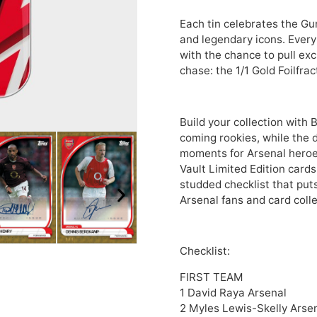
Each tin celebrates the Gu
and legendary icons. Every
with the chance to pull exc
chase: the 1/1 Gold Foilfra
Build your collection with
coming rookies, while the d
moments for Arsenal heroes 
Vault Limited Edition cards
studded checklist that put
Arsenal fans and card coll
Checklist:
FIRST TEAM
1 David Raya Arsenal
2 Myles Lewis-Skelly Arse