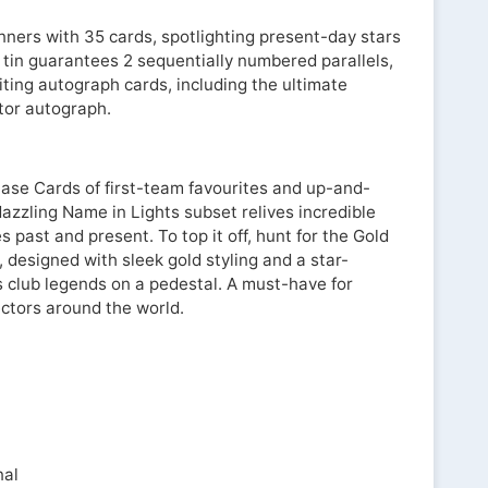
nners with 35 cards, spotlighting present-day stars
 tin guarantees 2 sequentially numbered parallels,
iting autograph cards, including the ultimate
ctor autograph.
 Base Cards of first-team favourites and up-and-
azzling Name in Lights subset relives incredible
past and present. To top it off, hunt for the Gold
, designed with sleek gold styling and a star-
s club legends on a pedestal. A must-have for
ectors around the world.
nal