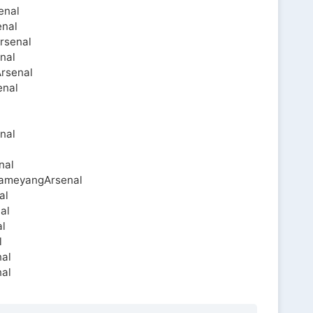
enal
enal
rsenal
nal
Arsenal
enal
nal
l
nal
bameyangArsenal
al
al
l
l
nal
al