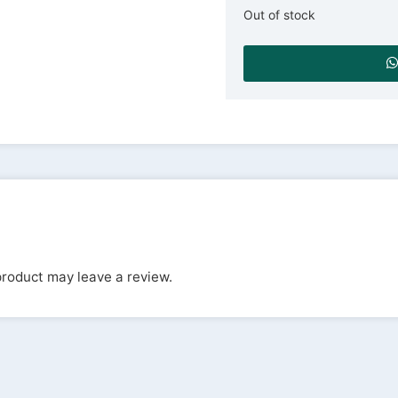
Out of stock
roduct may leave a review.