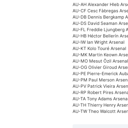
AU-AH Alexander Hleb Ars
AU-CF Cesc Fàbregas Ars
AU-DB Dennis Bergkamp A
AU-DS David Seaman Arse
AU-FL Freddie Ljungberg 
AU-HB Héctor Bellerín Ars
AU-IW Ian Wright Arsenal
AU-KT Kolo Touré Arsenal
AU-MK Martin Keown Arse
AU-MO Mesut Özil Arsena
AU-OG Olivier Giroud Arse
AU-PE Pierre-Emerick Au
AU-PM Paul Merson Arsen
AU-PV Patrick Vieira Arsen
AU-RP Robert Pires Arsena
AU-TA Tony Adams Arsena
AU-TH Thierry Henry Arse
AU-TW Theo Walcott Arsen