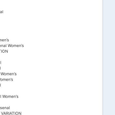
al
men’s
enal Women’s
TION
l
l
l Women’s
Women’s
l
al Women’s
senal
VARIATION