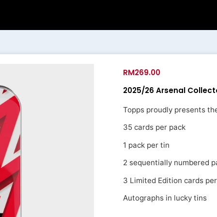
RM
269.00
2025/26 Arsenal Collect
Topps proudly presents the
35 cards per pack
1 pack per tin
2 sequentially numbered pa
3 Limited Edition cards per
Autographs in lucky tins