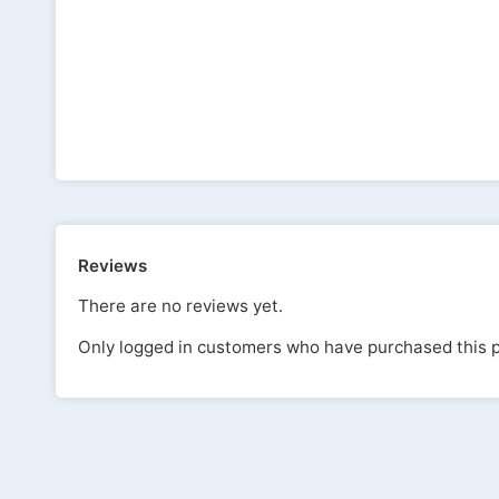
Reviews
There are no reviews yet.
Only logged in customers who have purchased this p