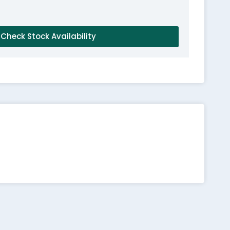
Check Stock Availability