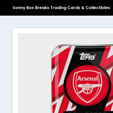
Sonny Box Breaks Trading Cards & Collectibles