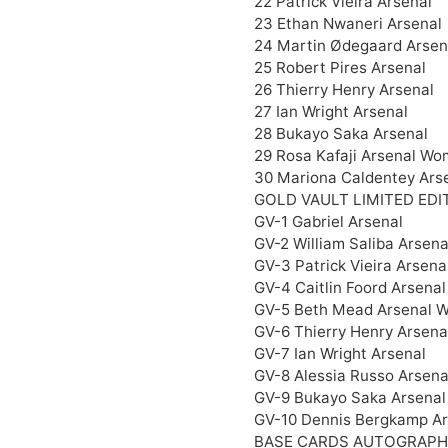
22 Patrick Vieira Arsenal
23 Ethan Nwaneri Arsenal
24 Martin Ødegaard Arsen
25 Robert Pires Arsenal
26 Thierry Henry Arsenal
27 Ian Wright Arsenal
28 Bukayo Saka Arsenal
29 Rosa Kafaji Arsenal Wo
30 Mariona Caldentey Ars
GOLD VAULT LIMITED EDI
GV-1 Gabriel Arsenal
GV-2 William Saliba Arsena
GV-3 Patrick Vieira Arsena
GV-4 Caitlin Foord Arsena
GV-5 Beth Mead Arsenal 
GV-6 Thierry Henry Arsena
GV-7 Ian Wright Arsenal
GV-8 Alessia Russo Arsen
GV-9 Bukayo Saka Arsenal
GV-10 Dennis Bergkamp Ar
BASE CARDS AUTOGRAPH 