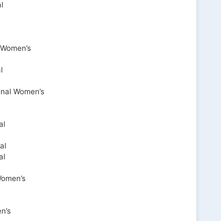
l
l Women’s
l
enal Women’s
al
al
al
Women’s
n’s