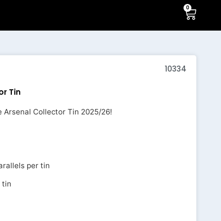
0
10334
or Tin
 Arsenal Collector Tin 2025/26!
rallels per tin
 tin