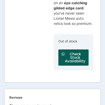
on an
eye-catching
gilded edge card
:
you’ve never seen
Lionel Messi auto
relics look so premium.
Out of stock
Check
Stock
Availability
Reviews