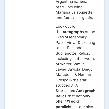
Argentina national
team, including
Mariana Larroquette
and Gonzalo Higuain.
Look out for
the
Autographs
of the
likes of legendary
Pablo Aimar & exciting
talent Facundo
Buonanotte, Relics,
including match-worn,
of Walter Samuel,
Javier Saviola, Diego
Maradona & Hernán
Crespo & the star-
studded AFA
Starballers
Autograph
Relics
that not only
offer
1/1 gold
parallels
but are also