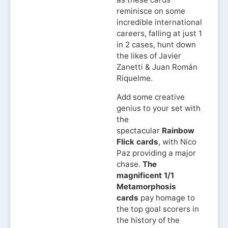
reminisce on some
incredible international
careers, falling at just 1
in 2 cases, hunt down
the likes of Javier
Zanetti & Juan Román
Riquelme.
Add some creative
genius to your set with
the
spectacular
Rainbow
Flick cards
, with Nico
Paz providing a major
chase.
The
magnificent 1/1
Metamorphosis
cards
pay homage to
the top goal scorers in
the history of the