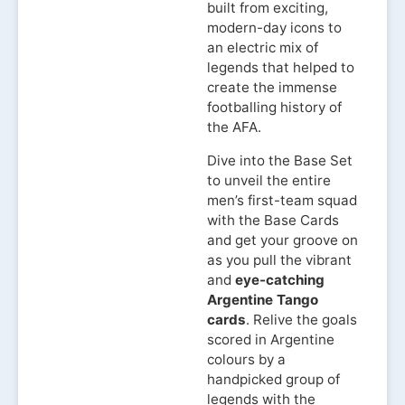
built from exciting,
modern-day icons to
an electric mix of
legends that helped to
create the immense
footballing history of
the AFA.
Dive into the Base Set
to unveil the entire
men’s first-team squad
with the Base Cards
and get your groove on
as you pull the vibrant
and
eye-catching
Argentine Tango
cards
. Relive the goals
scored in Argentine
colours by a
handpicked group of
legends with the