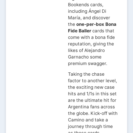
Bookends cards,
including Ángel Di
María, and discover
the
one-per-box Bona
Fide Baller
cards that
come with a bona fide
reputation, giving the
likes of Alejandro
Garnacho some
premium swagger.
Taking the chase
factor to another level,
the exciting new case
hits and 1/1s in this set
are the ultimate hit for
Argentina fans across
the globe. Kick-off with
Camino and take a
journey through time
as these cards