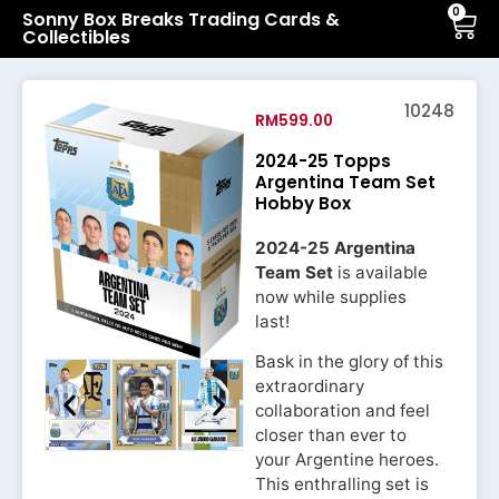
0
Sonny Box Breaks Trading Cards &
Collectibles
10248
RM
599.00
2024-25 Topps
Argentina Team Set
Hobby Box
2024-25 Argentina
Team Set
is available
now while supplies
last!
Bask in the glory of this
extraordinary
collaboration and feel
closer than ever to
your Argentine heroes.
This enthralling set is