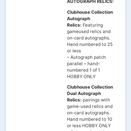
AUTOGRAPH RELICS:
Clubhouse Collection
Autograph
Relics:
Featuring
gameused relics and
on-card autographs.
Hand numbered to 25
or less
– Autograph patch
parallel – hand-
numbered 1 of 1
HOBBY ONLY
Clubhouse Collection
Dual Autograph
Relics:
pairings with
game-used relics and
on-card autographs.
Hand numbered to 10
or less HOBBY ONLY