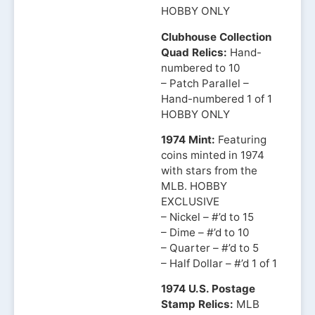
HOBBY ONLY
Clubhouse Collection
Quad Relics:
Hand-
numbered to 10
– Patch Parallel –
Hand-numbered 1 of 1
HOBBY ONLY
1974 Mint:
Featuring
coins minted in 1974
with stars from the
MLB. HOBBY
EXCLUSIVE
– Nickel – #’d to 15
– Dime – #’d to 10
– Quarter – #’d to 5
– Half Dollar – #’d 1 of 1
1974 U.S. Postage
Stamp Relics:
MLB