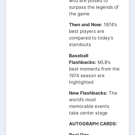
who are poised to
surpass the legends of
the game
Then and Now:
1974’s
best players are
compared to today’s
standouts
Baseball
Flashbacks:
MLB’s
best moments from the
1974 season are
highlighted
New Flashbacks:
The
world’s most
memorable events
take center stage
AUTOGRAPH CARDS:
Real One