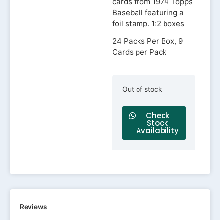
cards from 1974 Topps
Baseball featuring a
foil stamp. 1:2 boxes
24 Packs Per Box, 9
Cards per Pack
Out of stock
Check
Stock
Availability
Reviews