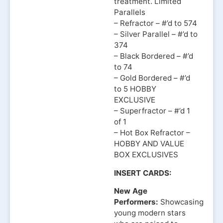
treatment. Limited
Parallels
– Refractor – #’d to 574
– Silver Parallel – #’d to
374
– Black Bordered – #’d
to 74
– Gold Bordered – #’d
to 5 HOBBY
EXCLUSIVE
– Superfractor – #’d 1
of 1
– Hot Box Refractor –
HOBBY AND VALUE
BOX EXCLUSIVES
INSERT CARDS:
New Age
Performers:
Showcasing
young modern stars