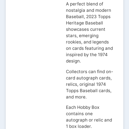
A perfect blend of
nostalgia and modern
Baseball, 2023 Topps
Heritage Baseball
showcases current
stars, emerging
rookies, and legends
on cards featuring and
inspired by the 1974
design.
Collectors can find on-
card autograph cards,
relics, original 1974
Topps Baseball cards,
and more.
Each Hobby Box
contains one
autograph or relic and
1 box loader.