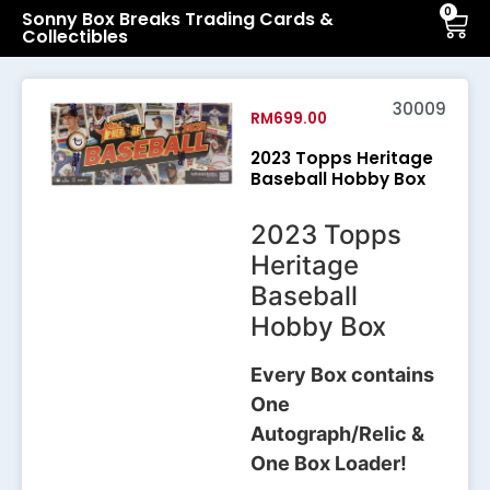
0
Sonny Box Breaks Trading Cards &
Collectibles
30009
RM
699.00
2023 Topps Heritage
Baseball Hobby Box
2023 Topps
Heritage
Baseball
Hobby Box
Every Box contains
One
Autograph/Relic &
One Box Loader!