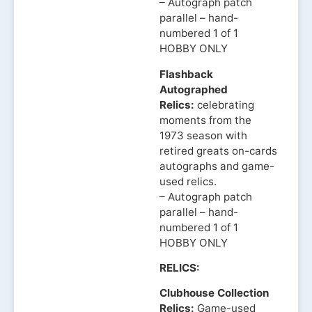
– Autograph patch
parallel – hand-
numbered 1 of 1
HOBBY ONLY
Flashback
Autographed
Relics:
celebrating
moments from the
1973 season with
retired greats on-cards
autographs and game-
used relics.
– Autograph patch
parallel – hand-
numbered 1 of 1
HOBBY ONLY
RELICS:
Clubhouse Collection
Relics:
Game-used