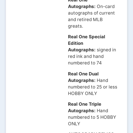
Autographs:
On-card
autographs of current
and retired MLB
greats.
Real One Special
Edition
Autographs:
signed in
red ink and hand
numbered to 74
Real One Dual
Autographs:
Hand
numbered to 25 or less
HOBBY ONLY
Real One Triple
Autographs:
Hand
numbered to 5 HOBBY
ONLY