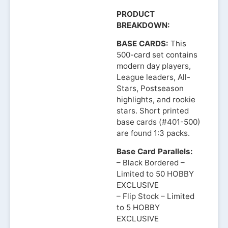
PRODUCT
BREAKDOWN:
BASE CARDS:
This
500-card set contains
modern day players,
League leaders, All-
Stars, Postseason
highlights, and rookie
stars. Short printed
base cards (#401-500)
are found 1:3 packs.
Base Card Parallels:
– Black Bordered –
Limited to 50 HOBBY
EXCLUSIVE
– Flip Stock – Limited
to 5 HOBBY
EXCLUSIVE