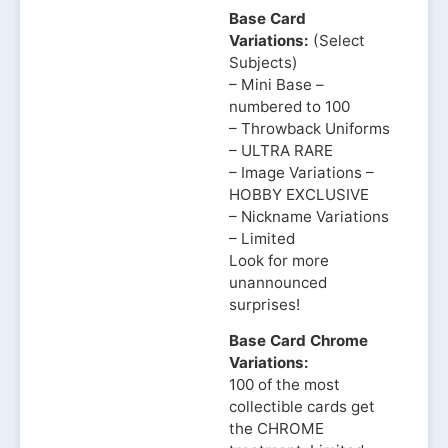
Base Card
Variations:
(Select
Subjects)
– Mini Base –
numbered to 100
– Throwback Uniforms
– ULTRA RARE
– Image Variations –
HOBBY EXCLUSIVE
– Nickname Variations
– Limited
Look for more
unannounced
surprises!
Base Card Chrome
Variations:
100 of the most
collectible cards get
the CHROME