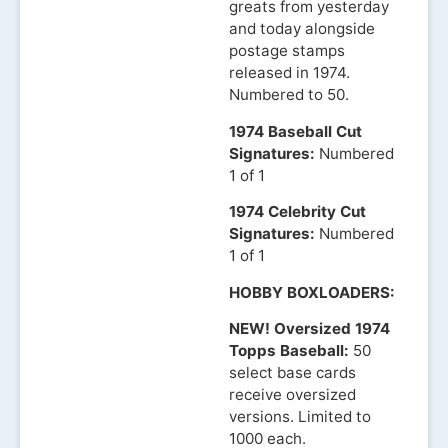
greats from yesterday
and today alongside
postage stamps
released in 1974.
Numbered to 50.
1974 Baseball Cut
Signatures:
Numbered
1 of 1
1974 Celebrity Cut
Signatures:
Numbered
1 of 1
HOBBY BOXLOADERS:
NEW! Oversized 1974
Topps Baseball:
50
select base cards
receive oversized
versions. Limited to
1000 each.