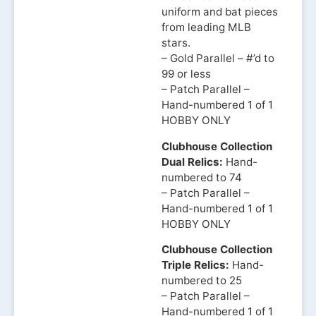
uniform and bat pieces
from leading MLB
stars.
– Gold Parallel – #’d to
99 or less
– Patch Parallel –
Hand-numbered 1 of 1
HOBBY ONLY
Clubhouse Collection
Dual Relics:
Hand-
numbered to 74
– Patch Parallel –
Hand-numbered 1 of 1
HOBBY ONLY
Clubhouse Collection
Triple Relics:
Hand-
numbered to 25
– Patch Parallel –
Hand-numbered 1 of 1