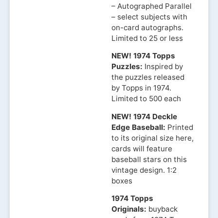
– Autographed Parallel
– select subjects with
on-card autographs.
Limited to 25 or less
NEW! 1974 Topps
Puzzles:
Inspired by
the puzzles released
by Topps in 1974.
Limited to 500 each
NEW! 1974 Deckle
Edge Baseball:
Printed
to its original size here,
cards will feature
baseball stars on this
vintage design. 1:2
boxes
1974 Topps
Originals:
buyback