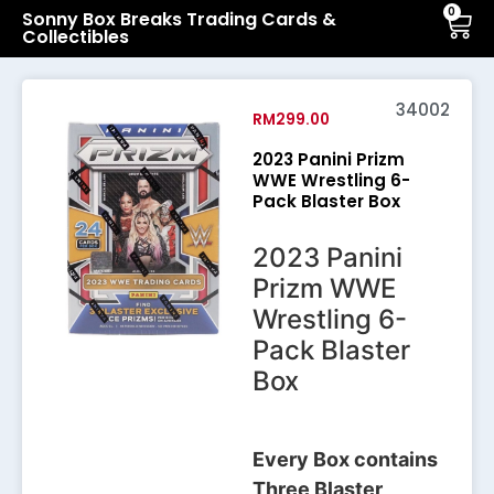
0
Sonny Box Breaks Trading Cards &
Collectibles
34002
RM
299.00
2023 Panini Prizm
WWE Wrestling 6-
Pack Blaster Box
2023 Panini
Prizm WWE
Wrestling 6-
Pack Blaster
Box
Every Box contains
Three Blaster