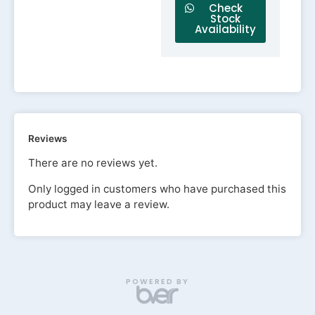
Check
Stock
Availability
Reviews
There are no reviews yet.
Only logged in customers who have purchased this
product may leave a review.
POWERED BY