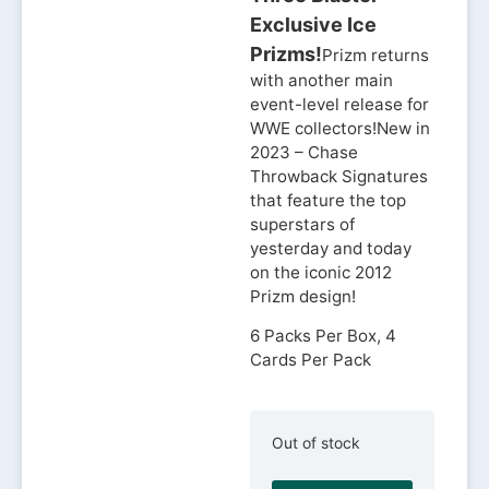
Exclusive Ice
Prizms!
Prizm returns
with another main
event-level release for
WWE collectors!New in
2023 – Chase
Throwback Signatures
that feature the top
superstars of
yesterday and today
on the iconic 2012
Prizm design!
6 Packs Per Box, 4
Cards Per Pack
Out of stock