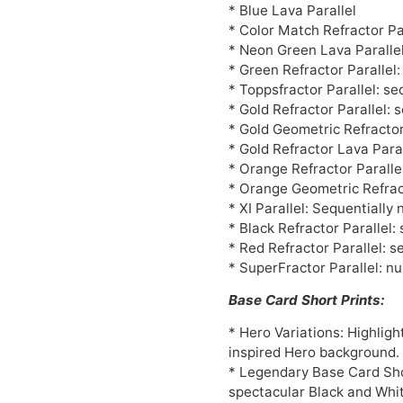
* Blue Lava Parallel
* Color Match Refractor Pa
* Neon Green Lava Paralle
* Green Refractor Parallel
* Toppsfractor Parallel: s
* Gold Refractor Parallel: 
* Gold Geometric Refractor
* Gold Refractor Lava Paral
* Orange Refractor Paralle
* Orange Geometric Refract
* XI Parallel: Sequentiall
* Black Refractor Parallel:
* Red Refractor Parallel: s
* SuperFractor Parallel: n
Base Card Short Prints:
* Hero Variations: Highlig
inspired Hero background.
* Legendary Base Card Shor
spectacular Black and Whit