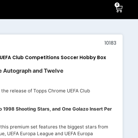
0
10183
UEFA Club Competitions Soccer Hobby Box
e Autograph and Twelve
nt the release of Topps Chrome UEFA Club
 1998 Shooting Stars, and One Golazo Insert Per
 this premium set features the biggest stars from
ue, UEFA Europa League and UEFA Europa