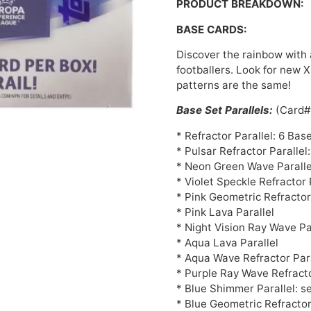
PRODUCT BREAKDOWN:
BASE CARDS:
Discover the rainbow with a
footballers. Look for new X
patterns are the same!
Base Set Parallels:
(Card#
* Refractor Parallel: 6 Bas
* Pulsar Refractor Parallel
* Neon Green Wave Paralle
* Violet Speckle Refractor 
* Pink Geometric Refractor
* Pink Lava Parallel
* Night Vision Ray Wave Pa
* Aqua Lava Parallel
* Aqua Wave Refractor Para
* Purple Ray Wave Refracto
* Blue Shimmer Parallel: s
* Blue Geometric Refractor