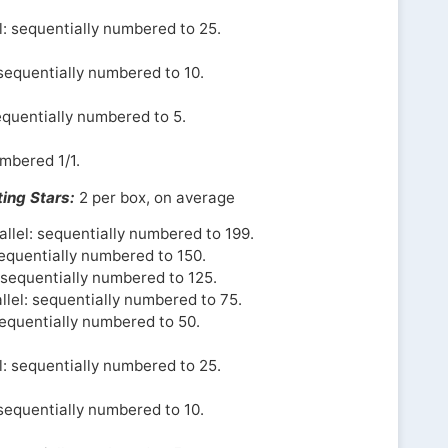
l: sequentially numbered to 25.
 sequentially numbered to 10.
equentially numbered to 5.
umbered 1/1.
ing Stars:
2 per box, on average
llel: sequentially numbered to 199.
sequentially numbered to 150.
l sequentially numbered to 125.
llel: sequentially numbered to 75.
sequentially numbered to 50.
l: sequentially numbered to 25.
 sequentially numbered to 10.