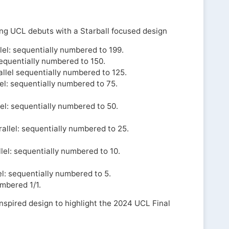
ng UCL debuts with a Starball focused design
el: sequentially numbered to 199.
sequentially numbered to 150.
llel sequentially numbered to 125.
el: sequentially numbered to 75.
el: sequentially numbered to 50.
llel: sequentially numbered to 25.
lel: sequentially numbered to 10.
l: sequentially numbered to 5.
umbered 1/1.
spired design to highlight the 2024 UCL Final