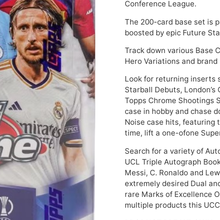
Conference League.
The 200-card base set is 
boosted by epic Future Sta
Track down various Base Ca
Hero Variations and brand
Look for returning inserts
Starball Debuts, London’s 
Topps Chrome Shootings St
case in hobby and chase d
Noise case hits, featuring t
time, lift a one-ofone Sup
Search for a variety of Aut
UCL Triple Autograph Book 
Messi, C. Ronaldo and Lew
extremely desired Dual an
rare Marks of Excellence 
multiple products this UCC