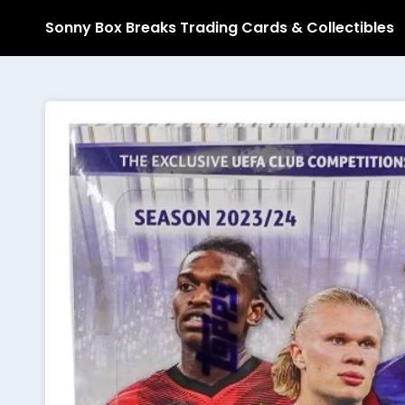
Sonny Box Breaks Trading Cards & Collectibles