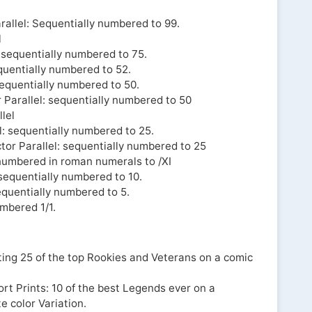
rallel: Sequentially numbered to 99.
l
: sequentially numbered to 75.
equentially numbered to 52.
sequentially numbered to 50.
 Parallel: sequentially numbered to 50
lel
l: sequentially numbered to 25.
or Parallel: sequentially numbered to 25
y numbered in roman numerals to /XI
 sequentially numbered to 10.
equentially numbered to 5.
umbered 1/1.
hting 25 of the top Rookies and Veterans on a comic
t Prints: 10 of the best Legends ever on a
e color Variation.