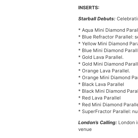
INSERTS:
Starball Debuts:
Celebrati
* Aqua Mini Diamond Parall
* Blue Refractor Parallel: 
* Yellow Mini Diamond Para
* Blue Mini Diamond Parall
* Gold Lava Parallel.
* Gold Mini Diamond Parall
* Orange Lava Parallel.
* Orange Mini Diamond Para
* Black Lava Parallel
* Black Mini Diamond Paral
* Red Lava Parallel
* Red Mini Diamond Paralle
* SuperFractor Parallel: n
London’s Calling:
London in
venue