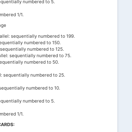
equentially numbered to 5.
umbered 1/1.
age
llel: sequentially numbered to 199.
sequentially numbered to 150.
l sequentially numbered to 125.
llel: sequentially numbered to 75.
sequentially numbered to 50.
l: sequentially numbered to 25.
 sequentially numbered to 10.
equentially numbered to 5.
umbered 1/1.
CARDS: