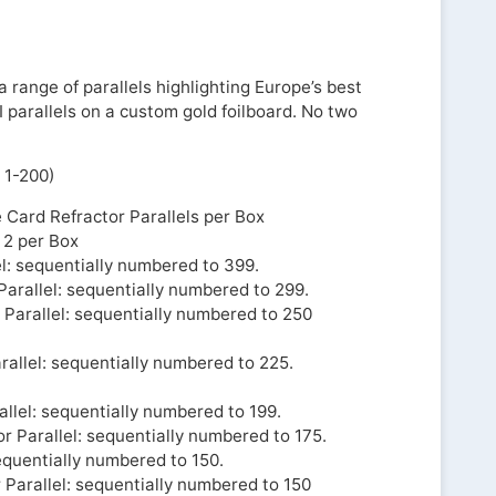
 range of parallels highlighting Europe’s best
I parallels on a custom gold foilboard. No two
 1-200)
e Card Refractor Parallels per Box
: 2 per Box
l: sequentially numbered to 399.
Parallel: sequentially numbered to 299.
 Parallel: sequentially numbered to 250
rallel: sequentially numbered to 225.
llel: sequentially numbered to 199.
r Parallel: sequentially numbered to 175.
equentially numbered to 150.
 Parallel: sequentially numbered to 150