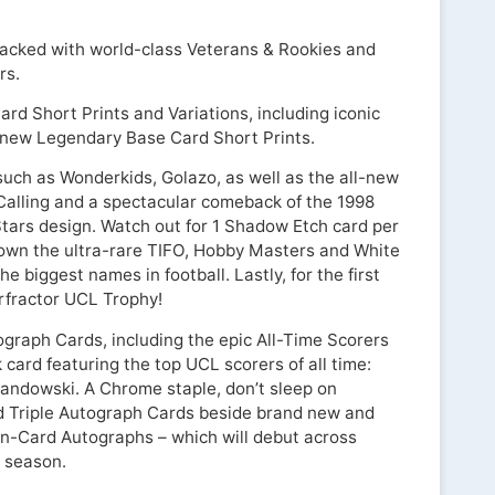
packed with world-class Veterans & Rookies and
rs.
rd Short Prints and Variations, including iconic
 new Legendary Base Card Short Prints.
 such as Wonderkids, Golazo, as well as the all-new
Calling and a spectacular comeback of the 1998
ars design. Watch out for 1 Shadow Etch card per
own the ultra-rare TIFO, Hobby Masters and White
he biggest names in football. Lastly, for the first
erfractor UCL Trophy!
ograph Cards, including the epic All-Time Scorers
card featuring the top UCL scorers of all time:
andowski. A Chrome staple, don’t sleep on
d Triple Autograph Cards beside brand new and
On-Card Autographs – which will debut across
 season.