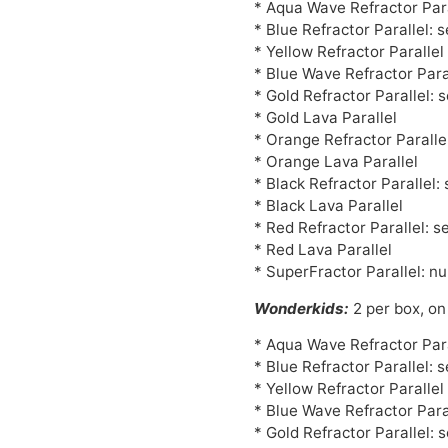
* Aqua Wave Refractor Para
* Blue Refractor Parallel: 
* Yellow Refractor Paralle
* Blue Wave Refractor Para
* Gold Refractor Parallel: 
* Gold Lava Parallel
* Orange Refractor Paralle
* Orange Lava Parallel
* Black Refractor Parallel:
* Black Lava Parallel
* Red Refractor Parallel: s
* Red Lava Parallel
* SuperFractor Parallel: n
Wonderkids:
2 per box, on
* Aqua Wave Refractor Para
* Blue Refractor Parallel: 
* Yellow Refractor Paralle
* Blue Wave Refractor Para
* Gold Refractor Parallel: 