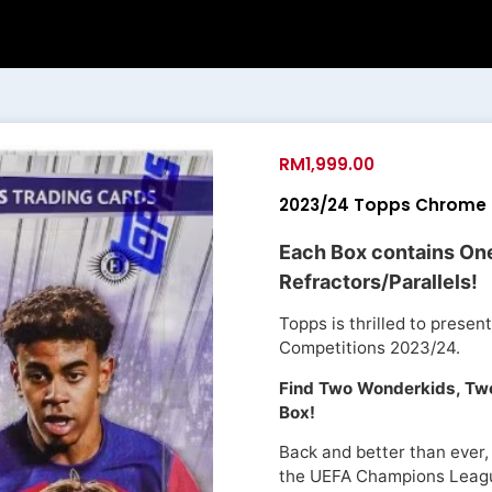
RM
1,999.00
2023/24 Topps Chrome 
Each Box contains On
Refractors/Parallels!
Topps is thrilled to prese
Competitions 2023/24.
Find Two Wonderkids, Two
Box!
Back and better than ever,
the UEFA Champions Leag