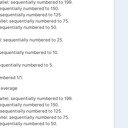
llel: sequentially numbered to 199.
sequentially numbered to 150.
l sequentially numbered to 125.
llel: sequentially numbered to 75.
sequentially numbered to 50.
l: sequentially numbered to 25.
 sequentially numbered to 10.
equentially numbered to 5.
umbered 1/1.
 average
llel: sequentially numbered to 199.
sequentially numbered to 150.
l sequentially numbered to 125.
llel: sequentially numbered to 75.
sequentially numbered to 50.