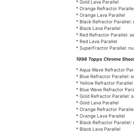
* Gold Lava Parallel
* Orange Refractor Paralle
* Orange Lava Parallel
* Black Refractor Parallel:
* Black Lava Parallel
* Red Refractor Parallel: s
* Red Lava Parallel
* SuperFractor Parallel: n
1998 Topps Chrome Shoot
* Aqua Wave Refractor Para
* Blue Refractor Parallel: 
* Yellow Refractor Paralle
* Blue Wave Refractor Para
* Gold Refractor Parallel: 
* Gold Lava Parallel
* Orange Refractor Paralle
* Orange Lava Parallel
* Black Refractor Parallel:
* Black Lava Parallel