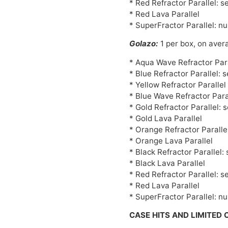
* Red Refractor Parallel: s
* Red Lava Parallel
* SuperFractor Parallel: n
Golazo:
1 per box, on aver
* Aqua Wave Refractor Para
* Blue Refractor Parallel: 
* Yellow Refractor Paralle
* Blue Wave Refractor Para
* Gold Refractor Parallel: 
* Gold Lava Parallel
* Orange Refractor Paralle
* Orange Lava Parallel
* Black Refractor Parallel:
* Black Lava Parallel
* Red Refractor Parallel: s
* Red Lava Parallel
* SuperFractor Parallel: n
CASE HITS AND LIMITED 