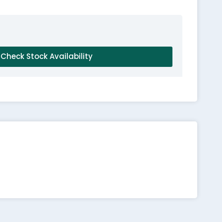
Check Stock Availability