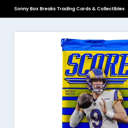
Sonny Box Breaks Trading Cards & Collectibles