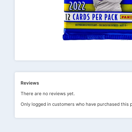
Reviews
There are no reviews yet.
Only logged in customers who have purchased this p