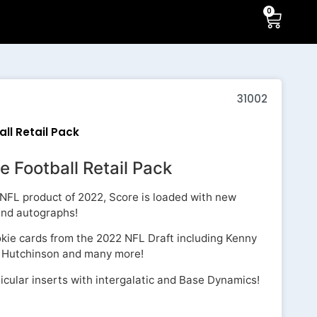
0
31002
ll Retail Pack
e Football Retail Pack
ed NFL product of 2022, Score is loaded with new
 and autographs!
okie cards from the 2022 NFL Draft including Kenny
an Hutchinson and many more!
icular inserts with intergalatic and Base Dynamics!