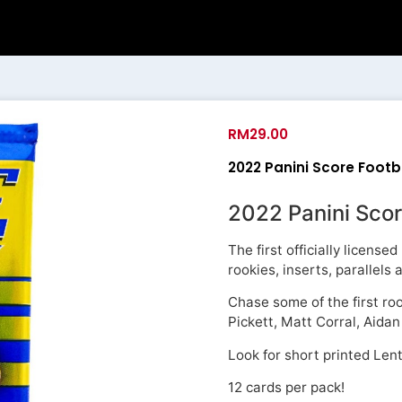
RM
29.00
2022 Panini Score Footba
2022 Panini Scor
The first officially licens
rookies, inserts, parallels
Chase some of the first ro
Pickett, Matt Corral, Aid
Look for short printed Lent
12 cards per pack!