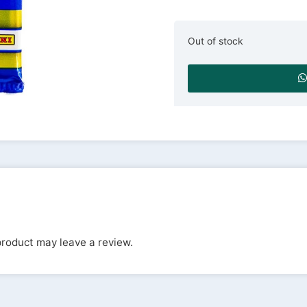
Out of stock
roduct may leave a review.