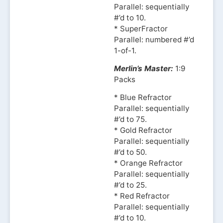
Parallel: sequentially
#’d to 10.
* SuperFractor
Parallel: numbered #’d
1-of-1.
Merlin’s Master:
1:9
Packs
* Blue Refractor
Parallel: sequentially
#’d to 75.
* Gold Refractor
Parallel: sequentially
#’d to 50.
* Orange Refractor
Parallel: sequentially
#’d to 25.
* Red Refractor
Parallel: sequentially
#’d to 10.