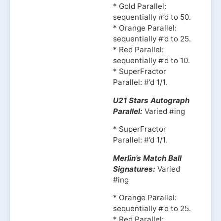
* Gold Parallel:
sequentially #’d to 50.
* Orange Parallel:
sequentially #’d to 25.
* Red Parallel:
sequentially #’d to 10.
* SuperFractor
Parallel: #’d 1/1.
U21 Stars Autograph
Parallel:
Varied #ing
* SuperFractor
Parallel: #’d 1/1.
Merlin’s Match Ball
Signatures:
Varied
#ing
* Orange Parallel:
sequentially #’d to 25.
* Red Parallel: