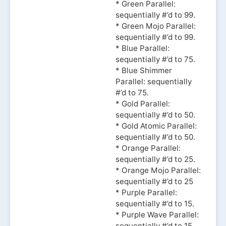
* Green Parallel:
sequentially #’d to 99.
* Green Mojo Parallel:
sequentially #’d to 99.
* Blue Parallel:
sequentially #’d to 75.
* Blue Shimmer
Parallel: sequentially
#’d to 75.
* Gold Parallel:
sequentially #’d to 50.
* Gold Atomic Parallel:
sequentially #’d to 50.
* Orange Parallel:
sequentially #’d to 25.
* Orange Mojo Parallel:
sequentially #’d to 25
* Purple Parallel:
sequentially #’d to 15.
* Purple Wave Parallel:
sequentially #’d to 15.