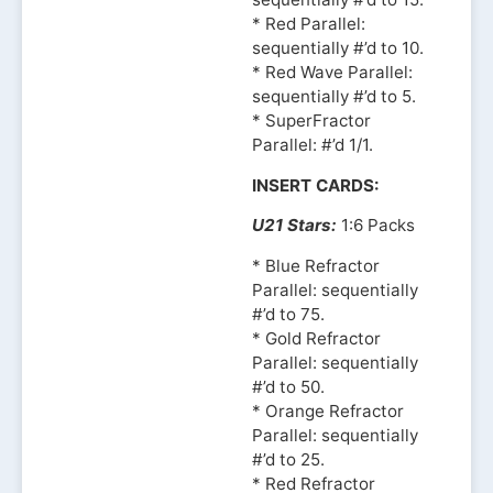
* Red Parallel:
sequentially #’d to 10.
* Red Wave Parallel:
sequentially #’d to 5.
* SuperFractor
Parallel: #’d 1/1.
INSERT CARDS:
U21 Stars:
1:6 Packs
* Blue Refractor
Parallel: sequentially
#’d to 75.
* Gold Refractor
Parallel: sequentially
#’d to 50.
* Orange Refractor
Parallel: sequentially
#’d to 25.
* Red Refractor