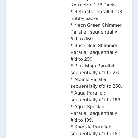
Refractor: 1:18 Packs
* Refractor Parallel: 1:3
hobby packs.
* Neon Green Shimmer
Parallel: sequentially
#’d to 350.
* Rose Gold Shimmer
Parallel: sequentially
#’d to 299.
* Pink Mojo Parallel:
sequentially #’d to 275.
* Atomic Parallel:
sequentially #’d to 250.
* Aqua Parallel:
sequentially #’d to 199.
* Aqua Speckle
Parallel: sequentially
#’d to 199.
* Speckle Parallel:
sequentially #’d to 150.