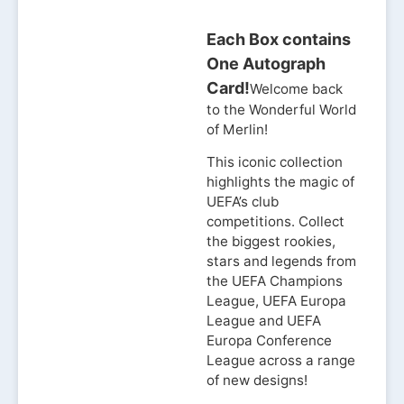
Each Box contains
One Autograph
Card!
Welcome back
to the Wonderful World
of Merlin!
This iconic collection
highlights the magic of
UEFA’s club
competitions. Collect
the biggest rookies,
stars and legends from
the UEFA Champions
League, UEFA Europa
League and UEFA
Europa Conference
League across a range
of new designs!