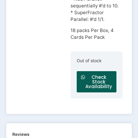
sequentially #’d to 10.
* SuperFractor
Parallel: #’d 1/1.
18 packs Per Box, 4
Cards Per Pack
Out of stock
Check
Stock
Availability
Reviews