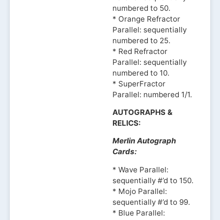
numbered to 50.
* Orange Refractor
Parallel: sequentially
numbered to 25.
* Red Refractor
Parallel: sequentially
numbered to 10.
* SuperFractor
Parallel: numbered 1/1.
AUTOGRAPHS &
RELICS:
Merlin Autograph
Cards:
* Wave Parallel:
sequentially #’d to 150.
* Mojo Parallel:
sequentially #’d to 99.
* Blue Parallel: