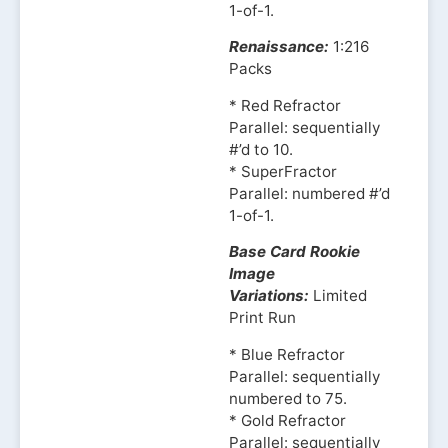
1-of-1.
Renaissance:
1:216
Packs
* Red Refractor
Parallel: sequentially
#’d to 10.
* SuperFractor
Parallel: numbered #’d
1-of-1.
Base Card Rookie
Image
Variations:
Limited
Print Run
* Blue Refractor
Parallel: sequentially
numbered to 75.
* Gold Refractor
Parallel: sequentially