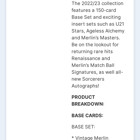
The 2022/23 collection
features a 150-card
Base Set and exciting
insert sets such as U21
Stars, Ageless Alchemy
and Merlin’s Masters.
Be on the lookout for
returning rare hits
Renaissance and
Merlin’s Match Ball
Signatures, as well all-
new Sorcerers
Autographs!
PRODUCT
BREAKDOWN:
BASE CARDS:
BASE SET:
* Vintage Merlin