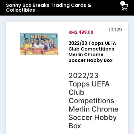
0
Sonny Box Breaks Trading Cards &
Collectibles
10029
RM
2,499.00
2022/23 Topps UEFA
Club Competitions
Merlin Chrome
Soccer Hobby Box
2022/23
Topps UEFA
Club
Competitions
Merlin Chrome
Soccer Hobby
Box