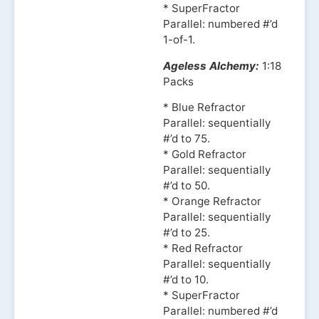
* SuperFractor
Parallel: numbered #’d
1-of-1.
Ageless Alchemy:
1:18
Packs
* Blue Refractor
Parallel: sequentially
#’d to 75.
* Gold Refractor
Parallel: sequentially
#’d to 50.
* Orange Refractor
Parallel: sequentially
#’d to 25.
* Red Refractor
Parallel: sequentially
#’d to 10.
* SuperFractor
Parallel: numbered #’d