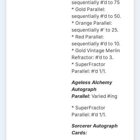
sequentially #’d to 75
* Gold Parallel:
sequentially #’d to 50.
* Orange Parallel:
sequentially #’ to 25.
* Red Parallel:
sequentially #’d to 10.
* Gold Vintage Merlin
Refractor: #’d to 3.
* SuperFractor
Parallel: #’d 1/1.
Ageless Alchemy
Autograph
Parallel:
Varied #ing
* SuperFractor
Parallel: #’d 1/1.
Sorcerer Autograph
Cards: