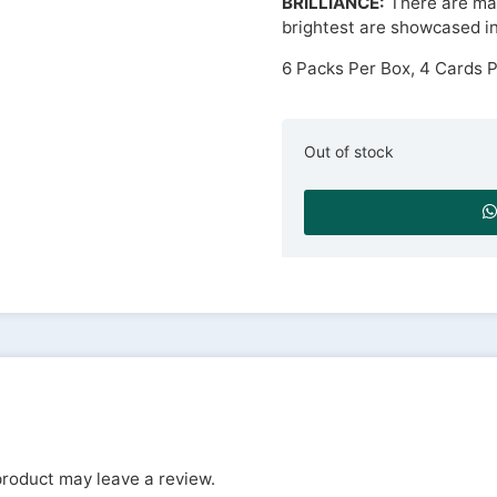
BRILLIANCE:
There are man
brightest are showcased in 
6 Packs Per Box, 4 Cards 
Out of stock
roduct may leave a review.