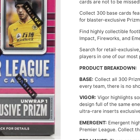
cards are not to be missed
Collect 300 base cards fea
for blaster-exclusive Prizm
Find highly collectible foot
Impact, Fireworks, and Em
Search for retail-exclusive
players in one of our most 
PRODUCT BREAKDOWN:
BASE:
Collect all 300 Priz
every team, there is no sh
VIGOR:
Vigor highlights so
design full of the same ene
ultra-rare inserts exclusive
EMERGENT:
Emergent highl
Premier League. Collect t