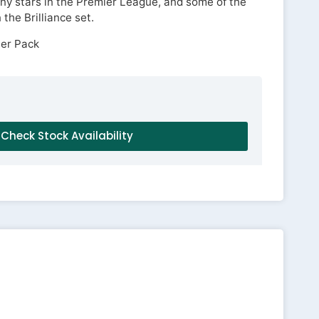
y stars in the Premier League, and some of the
the Brilliance set.
Per Pack
Check Stock Availability