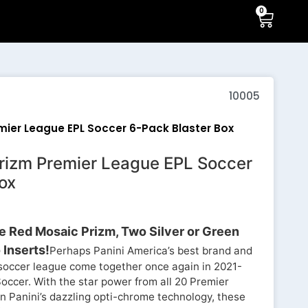
0
10005
emier League EPL Soccer 6-Pack Blaster Box
Prizm Premier League EPL Soccer
ox
 Red Mosaic Prizm, Two Silver or Green
Inserts!
Perhaps Panini America’s best brand and
t soccer league come together once again in 2021-
ccer. With the star power from all 20 Premier
 Panini’s dazzling opti-chrome technology, these