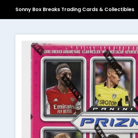
Sonny Box Breaks Trading Cards & Collectibles