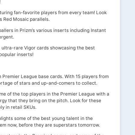
!
turing fan-favorite players from every team! Look
s Red Mosaic parallels.
ballers in Prizm’s various inserts including Instant
ergent.
, ultra-rare Vigor cards showcasing the best
popular inserts!
m Premier League base cards. With 15 players from
ortage of stars and up-and-comers to collect.
me of the top players in the Premier League with a
rgy that they bring on the pitch. Look for these
ly in retail SKUs.
ights some of the best young talent in the
hem now, before they are superstars tomorrow.