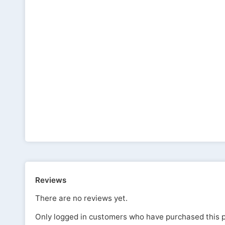
Reviews
There are no reviews yet.
Only logged in customers who have purchased this p