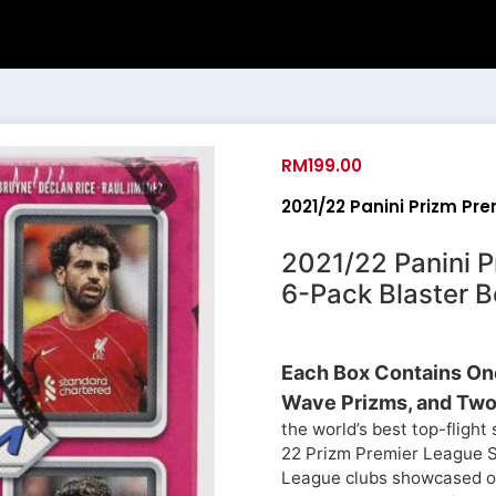
RM
199.00
2021/22 Panini Prizm Pr
2021/22 Panini 
6-Pack Blaster B
Each Box Contains One
Wave Prizms, and Two 
the world’s best top-fligh
22 Prizm Premier League So
League clubs showcased on